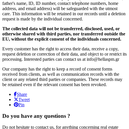
father's name, ID, ID number, contact telephone numbers, home
address, and email address) will be safeguarded with the utmost
care. This information will be retained in our records until a deletion
request is made by the individual concerned.
The collected data will not be transferred, disclosed, used, or
otherwise shared with third parties, nor transferred outside the
EU, without the explicit consent of the individuals concerned.
Every customer has the right to access their data, receive a copy,
request deletion or correction of their data, and object to or restrict its
processing. Interested parties can contact us at info@hellaspm.gr
Our company has the right to keep a record of consent forms
received from clients, as well as communication records with the
client or any related third parties or companies. These records may
be retained even if the relevant consent has been revoked.
Share
Tweet
Pin
Do you have any questions ?
Do not hesitate to contact us, for anything concerning real estate