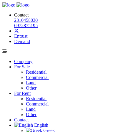
Contact
2310458030
6972875195
Entrust
Demand
Company
For Sale
Residential
Commercial
Land
Other
For Rent
Residential
Commercial
Land
Other
Contact
English
Greek