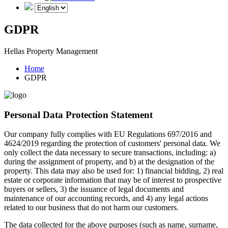
GDPR
Hellas Property Management
Home
GDPR
Personal Data Protection Statement
Our company fully complies with EU Regulations 697/2016 and
4624/2019 regarding the protection of customers' personal data. We
only collect the data necessary to secure transactions, including: a)
during the assignment of property, and b) at the designation of the
property. This data may also be used for: 1) financial bidding, 2) real
estate or corporate information that may be of interest to prospective
buyers or sellers, 3) the issuance of legal documents and
maintenance of our accounting records, and 4) any legal actions
related to our business that do not harm our customers.
The data collected for the above purposes (such as name, surname,