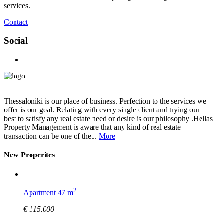
services.
Contact
Social
Thessaloniki is our place of business. Perfection to the services we
offer is our goal. Relating with every single client and trying our
best to satisfy any real estate need or desire is our philosophy .Hellas
Property Management is aware that any kind of real estate
transaction can be one of the...
More
New Properites
2
Apartment 47 m
€ 115.000