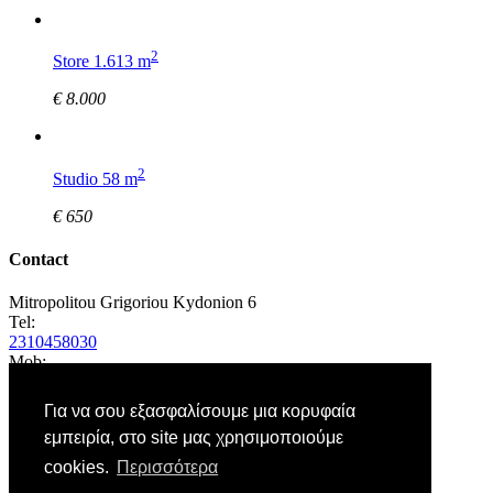
2
Store 1.613 m
€ 8.000
2
Studio 58 m
€ 650
Contact
Mitropolitou Grigoriou Kydonion 6
Tel:
2310458030
Mob:
6972875195
E-Mail:
Για να σου εξασφαλίσουμε μια κορυφαία
εμπειρία, στο site μας χρησιμοποιούμε
cookies.
Περισσότερα
Sign up to our newsletter to get the latest news and offers.