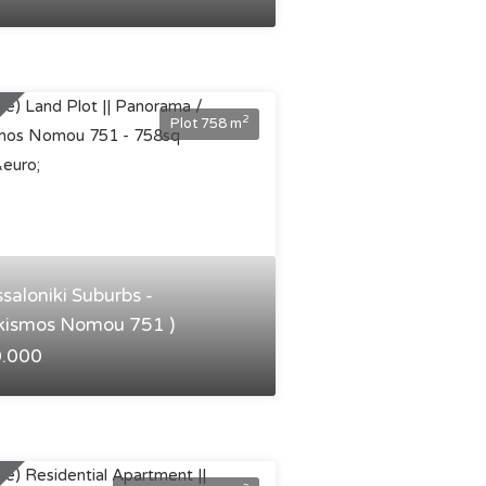
2
Plot 758 m
ssaloniki Suburbs -
kismos Nomou 751 )
0.000