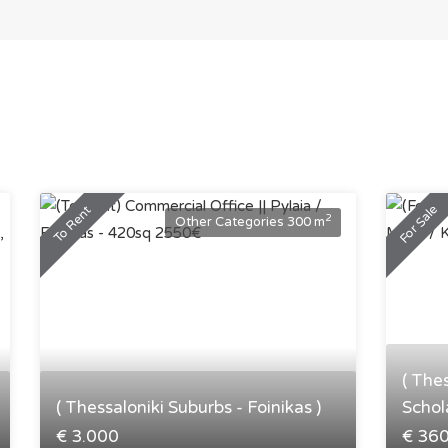
For Sale
To Rent
2
Other Categories 300 m
( The
( Thessaloniki Suburbs - Foinikas )
Schola
€ 3.000
€ 36