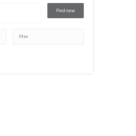
Find now