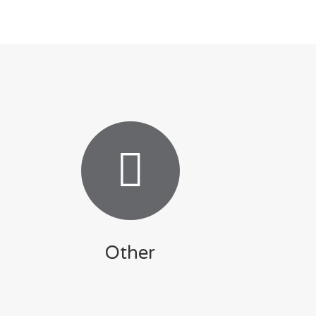
Other