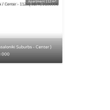
2
Apartment 112 m
ssaloniki Suburbs - Center )
0.000