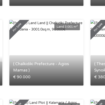
For Sale
For Sale
2
Land 3.001 m
( Chalkidiki Prefecture - Agios
( The
Mamas )
Synoi
€ 90.000
€ 38