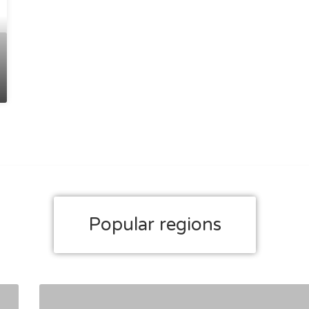
Popular regions