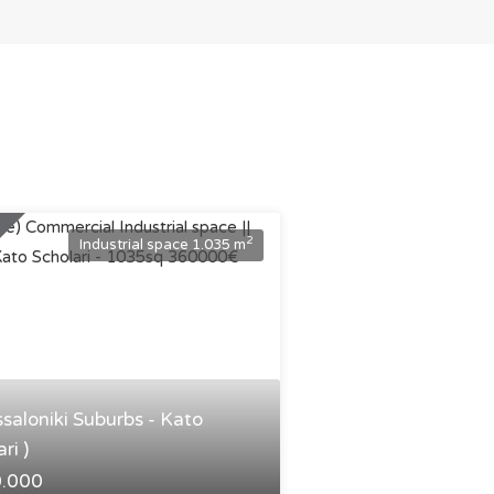
2
Industrial space 1.035 m
ssaloniki Suburbs - Kato
ri )
0.000