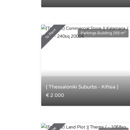
To Rent
2
Parkings Building 255 m
( Thessaloniki Suburbs - Kifisia )
€ 2.000