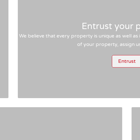
Entrust your 
We believe that every property is unique as well as i
s
of your property, assign 
Entrust