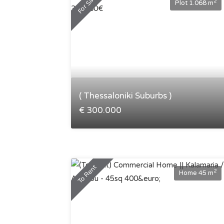
For Sale
2
Plot 1.068 m
( Thessaloniki Suburbs )
€ 300.000
To Rent
2
Home 45 m