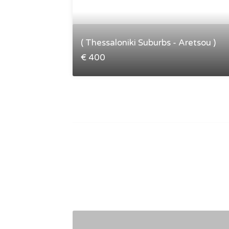
( Thessaloniki Suburbs - Aretsou )
€ 400