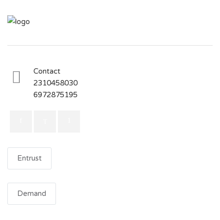
Contact
2310458030
6972875195
Entrust
Demand