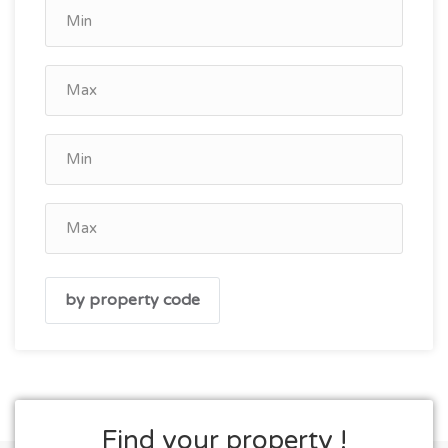
Find your property !