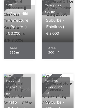
2
120 m
Categories
(
2
300 m
( Chalkidiki
Thessaloniki
Prefecture
Suburbs -
- Poseidi )
Foinikas )
€ 3.000
€ 3.000
Area
Area
2
2
120 m
300 m
Bedrooms
Bedrooms
4
0
Bathrooms
Bathrooms
1
0
For Sale
To Rent
Industrial
Parkings
(
space 1.035
Building 255
Thessaloniki
(
2
2
m
m
Suburbs -
Thessaloniki
Kato
Suburbs -