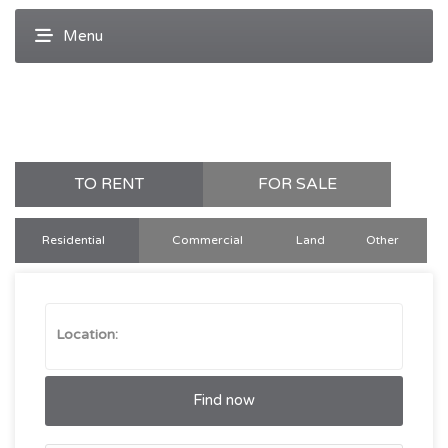
TO RENT
FOR SALE
Residential
Commercial
Land
Other
Find now