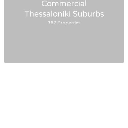
Commercial
Thessaloniki Suburbs
367 Properties
HellasPM Real Estate
Services