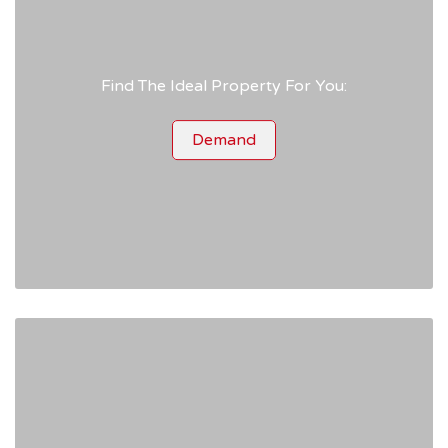
Find The Ideal Property For You:
Demand