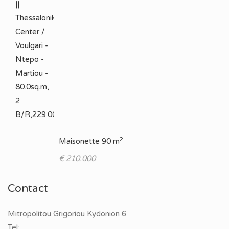
2
Maisonette 90 m
€ 210.000
Contact
Mitropolitou Grigoriou Kydonion 6
Tel: