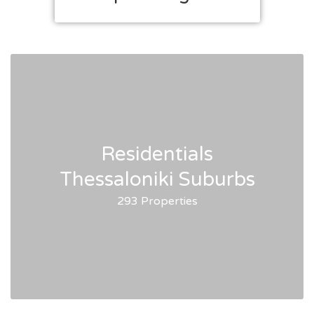
Residentials
Thessaloniki Suburbs
293 Properties