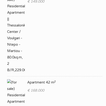
€ 149.000
2
Apartment 42 m
€ 168.000