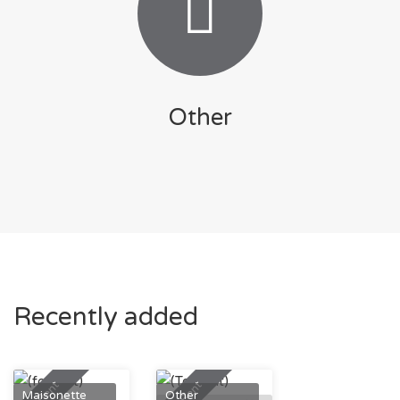
Other
Recently added
To Rent
To Rent
Maisonette
Other