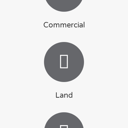
Commercial
Land