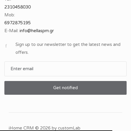
2310458030
Mob:
6972875195
E-Mail:
Sign up to our newsletter to get the latest news and
offers.
Get notified
iHome CRM
© 2026 by
customLab