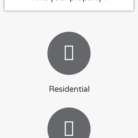
Residential