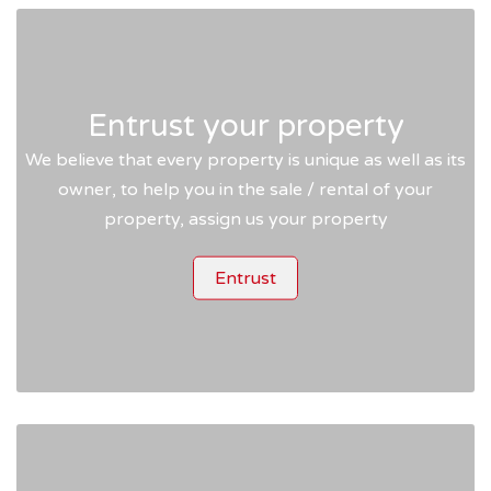
Entrust your property
We believe that every property is unique as well as its
owner, to help you in the sale / rental of your
property, assign us your property
Entrust