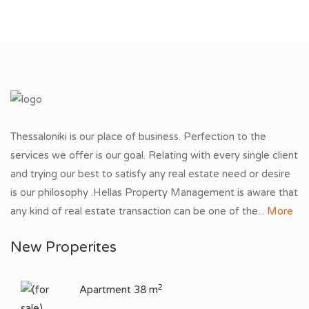
Thessaloniki is our place of business. Perfection to the
services we offer is our goal. Relating with every single client
and trying our best to satisfy any real estate need or desire
is our philosophy .Hellas Property Management is aware that
any kind of real estate transaction can be one of the...
More
New Properites
2
Apartment 38 m