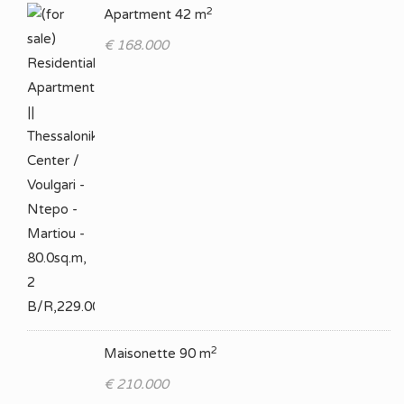
2
Apartment 42 m
€ 168.000
2
Maisonette 90 m
€ 210.000