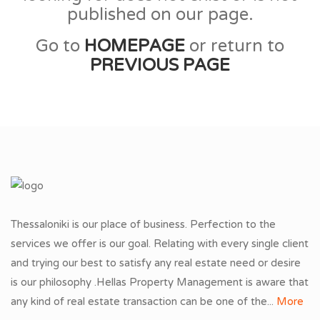
published on our page.
Go to
HOMEPAGE
or return to
PREVIOUS PAGE
Thessaloniki is our place of business. Perfection to the
services we offer is our goal. Relating with every single client
and trying our best to satisfy any real estate need or desire
is our philosophy .Hellas Property Management is aware that
any kind of real estate transaction can be one of the...
More