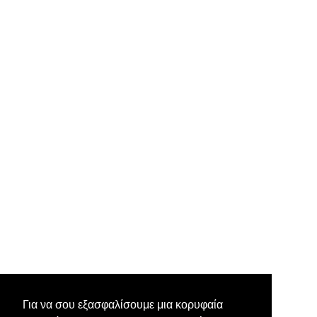
Για να σου εξασφαλίσουμε μια κορυφαία