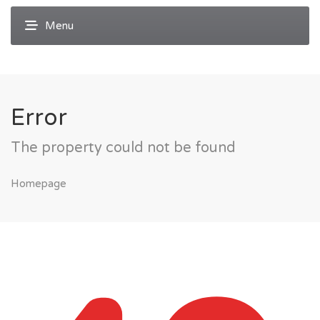
Error
The property could not be found
Homepage