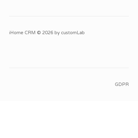
iHome CRM
© 2026 by
customLab
GDPR