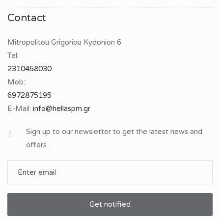
Contact
Mitropolitou Grigoriou Kydonion 6
Tel:
2310458030
Mob:
6972875195
E-Mail:
Sign up to our newsletter to get the latest news and
offers.
Get notified