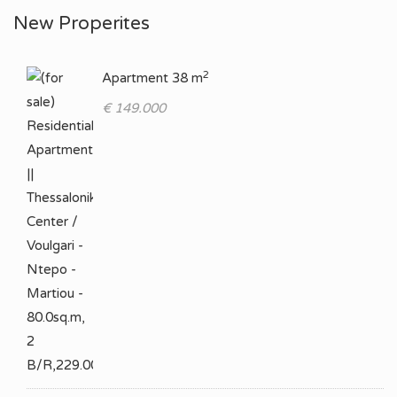
New Properites
2
Apartment 38 m
€ 149.000