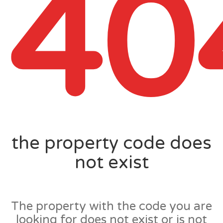
40
the property code does
not exist
The property with the code you are
looking for does not exist or is not