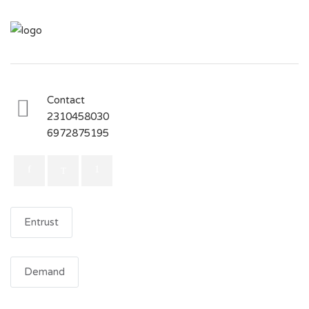
Contact
2310458030
6972875195
Entrust
Demand